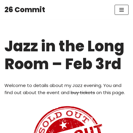
26 Commit
Skip
to
content
Jazz in the Long
Room – Feb 3rd
Welcome to details about my Jazz evening. You and
find out about the event and
buy tickets
on this page.