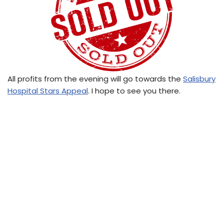
All profits from the evening will go towards the
Salisbury
Hospital Stars Appeal
. I hope to see you there.