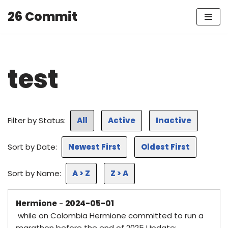
26 Commit
Skip
to
content
test
Filter by Status:
All
Active
Inactive
Sort by Date:
Newest First
Oldest First
Sort by Name:
A > Z
Z > A
Hermione
-
2024-05-01
while on Colombia Hermione committed to run a
marathon before the end of 2025 Update: