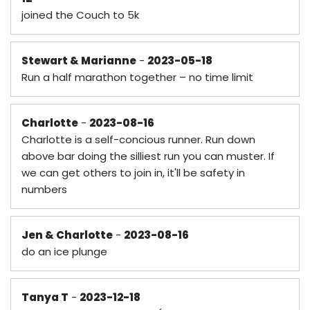
joined the Couch to 5k
Stewart & Marianne
-
2023-05-18
Run a half marathon together – no time limit
Charlotte
-
2023-08-16
Charlotte is a self-concious runner. Run down
above bar doing the silliest run you can muster. If
we can get others to join in, it'll be safety in
numbers
Jen & Charlotte
-
2023-08-16
do an ice plunge
Tanya T
-
2023-12-18