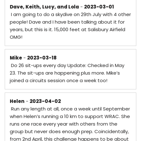
Dave, Keith, Lucy, and Lola
-
2023-03-01
I am going to do a skydive on 29th July with 4 other
people! Dave and I have been talking about it for
years, but this is it. 15,000 feet at Salisbury Airfield
OMG!
Mike
-
2023-03-18
Do 26 sit-ups every day Update: Checked in May
23. The sit-ups are happening plus more. Mike’s
joined a circuits session once a week too!
Helen
-
2023-04-02
Run any length at all, once a week until September
when Helen’s running a 10 km to support WRAC. She
runs one race every year with others from the
group but never does enough prep. Coincidentally,
from 2nd April, this challenge happens to be about