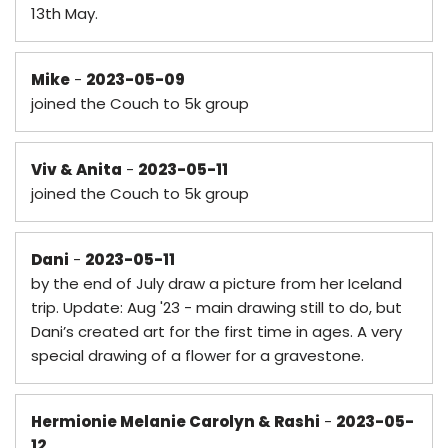
13th May.
Mike
-
2023-05-09
joined the Couch to 5k group
Viv & Anita
-
2023-05-11
joined the Couch to 5k group
Dani
-
2023-05-11
by the end of July draw a picture from her Iceland
trip. Update: Aug '23 - main drawing still to do, but
Dani’s created art for the first time in ages. A very
special drawing of a flower for a gravestone.
Hermionie Melanie Carolyn & Rashi
-
2023-05-
12