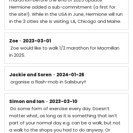
Hermione added a sub-commitment (a first for
the site!). While in the USA in June, Hermione will run
in the 3 cities she is visiting; LA, Chicago and Maine.
Zoe
-
2023-03-01
Zoe would like to walk 1/2 marathon for Macmillan
in 2025.
Jackie and Soren
-
2024-01-26
organise a flash-mob in Salisbury!!
Simon and Ian
-
2023-03-10
Do some form of exercise every day. Doesn’t
matter what, as long as it is something that isn’t
part of your normal day e.g. can be a walk, but not
a walk to the shops you had to do anyway. Or