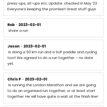
press-ups, sit-ups etc. Update: checked in May ’23
Everyone’s keeping the promise!! Great stuff guys
Rob
-
2023-02-01
share a run
Jason
-
2023-02-01
Is doing a 50 km run and a SUP paddle and cycling
too!! We agreed to do a run together – no date
yet.
Chris P
-
2023-02-01
Is running the London Marathon and we are going
to do an organised run together, or at least start
together. He will have quite a wait at the finish line!