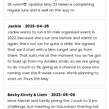
26 runs!!!😎. Update: May '23 Helen is completing
regular runs and is well on the way to
Jackie
-
2023-04-29
Jackie wants to run a 10-mile organised event in
2023, because she’s run one before and wants to
again. She’s not run for quite a while. We agreed
that we’d start with a 5km target and go from
there. That suits me at the moment too as I’ve got
to build up from my Achilles strain, so we are going
to do Couch to 5k, giving us a chance to ease into
running over the 9-week course. We’re planning to
start on Thurs 11th May
Becky Kirsty & Liam
-
2023-05-06
More friends and family joining the Couch to 5 km
challenge, but meeting on Saturdays! Starting Sat