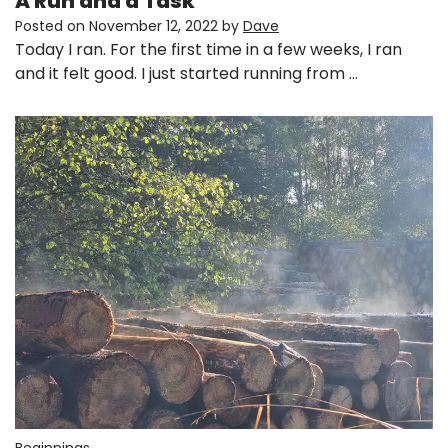
A Run and a Task
Posted on
November 12, 2022
by
Dave
Today I ran. For the first time in a few weeks, I ran
and it felt good. I just started running from …