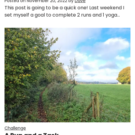
Posted on
November 20, 2022
by
Dave
This post is going to be a quick one! Last weekend I
set myself a goal to complete 2 runs and 1 yoga…
Challenge