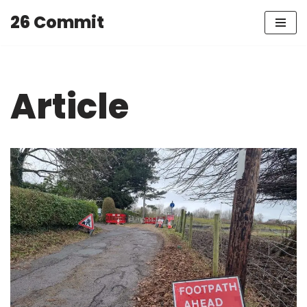
26 Commit
Skip
to
content
Article