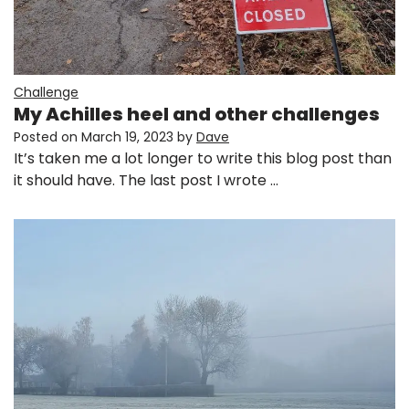
Challenge
My Achilles heel and other challenges
Posted on
March 19, 2023
by
Dave
It’s taken me a lot longer to write this blog post than
it should have. The last post I wrote …