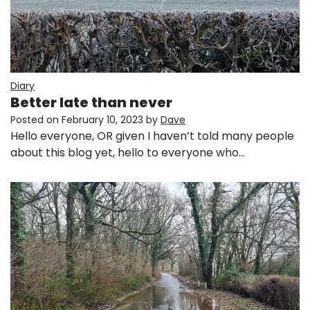
Diary
Better late than never
Posted on
February 10, 2023
by
Dave
Hello everyone, OR given I haven’t told many people
about this blog yet, hello to everyone who…