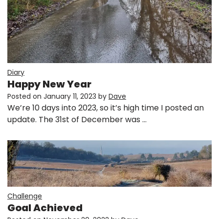
Diary
Happy New Year
Posted on
January 11, 2023
by
Dave
We’re 10 days into 2023, so it’s high time I posted an
update. The 31st of December was …
Challenge
Goal Achieved