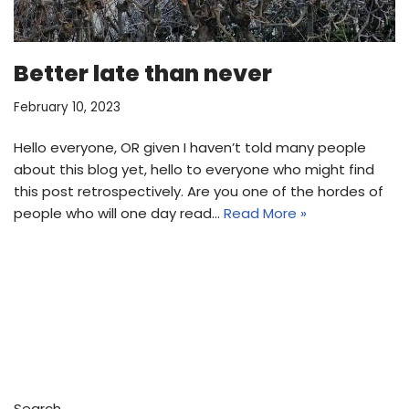
Better late than never
February 10, 2023
Hello everyone, OR given I haven’t told many people
about this blog yet, hello to everyone who might find
this post retrospectively. Are you one of the hordes of
people who will one day read…
Read More »
Search