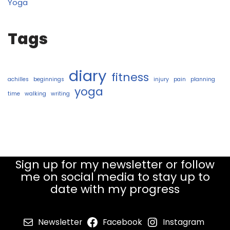
Yoga
Tags
diary
fitness
achilles
beginnings
injury
pain
planning
yoga
time
walking
writing
Sign up for my newsletter or follow
me on social media to stay up to
date with my progress
Newsletter
Facebook
Instagram