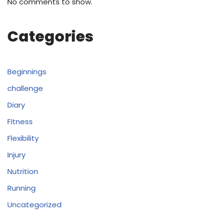
No comments to show.
Categories
Beginnings
challenge
Diary
Fitness
Flexibility
Injury
Nutrition
Running
Uncategorized