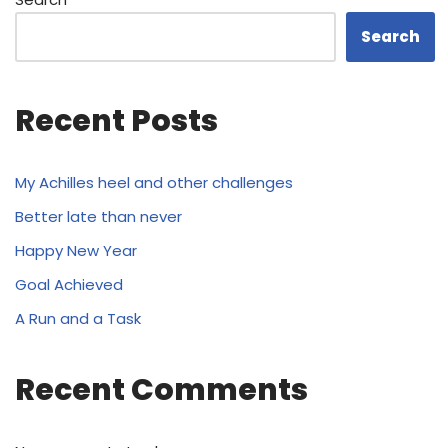
Search
Recent Posts
My Achilles heel and other challenges
Better late than never
Happy New Year
Goal Achieved
A Run and a Task
Recent Comments