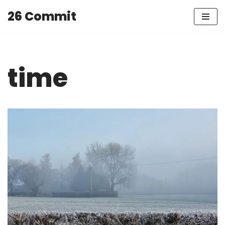
26 Commit
Skip
to
content
time